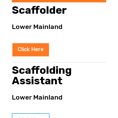
Scaffolder
Lower Mainland
Click Here
Scaffolding
Assistant
Lower Mainland