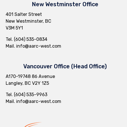
New Westminster Office
401 Salter Street
New Westminster, BC
V3M 5Y1
Tel. (604) 535-0834
Mail.
info@aarc-west.com
Vancouver Office (Head Office)
A170-19748 86 Avenue
Langley, BC V2Y 1Z5
Tel.
(604) 535-9963
Mail.
info@aarc-west.com