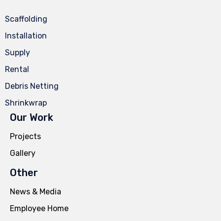
Scaffolding
Installation
Supply
Rental
Debris Netting
Shrinkwrap
Our Work
Projects
Gallery
Other
News & Media
Employee Home