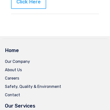
Click Here
Home
Our Company
About Us
Careers
Safety, Quality & Environment
Contact
Our Services