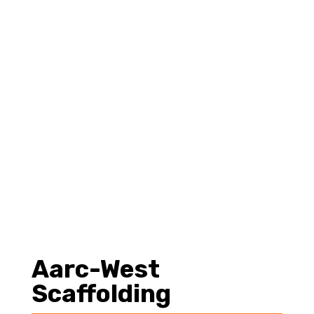
es
Aarc-West
Scaffolding