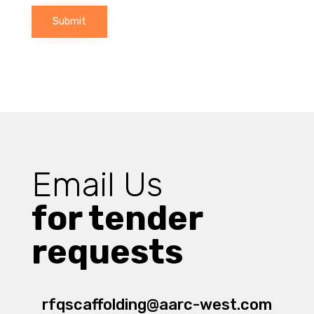
Submit
Email Us
for tender
requests
rfqscaffolding@aarc-west.com