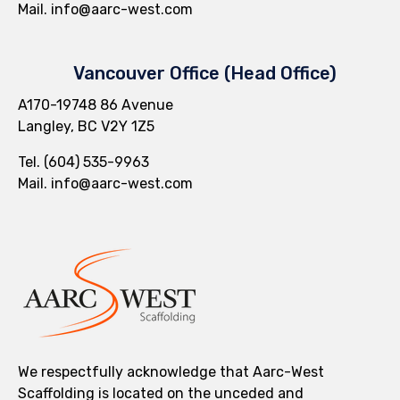
Mail.
info@aarc-west.com
Vancouver Office (Head Office)
A170-19748 86 Avenue
Langley, BC V2Y 1Z5
Tel.
(604) 535-9963
Mail.
info@aarc-west.com
We respectfully acknowledge that Aarc-West
Scaffolding is located on the unceded and