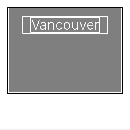
Vancouver