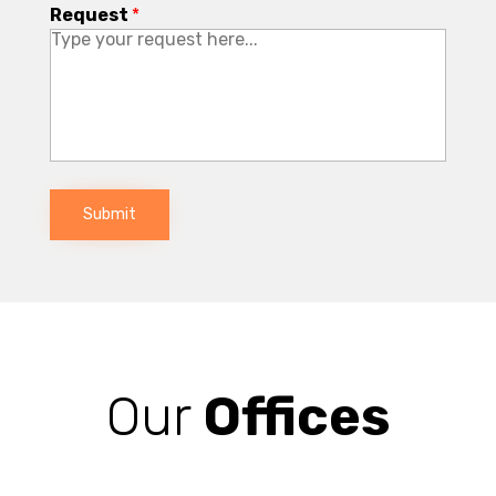
Request
*
Submit
Our
Offices