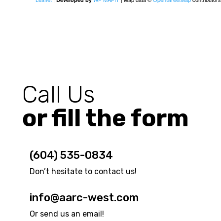
Call Us
or fill the form
(604) 535-0834
Don’t hesitate to contact us!
info@aarc-west.com
Or send us an email!