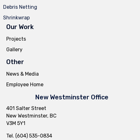
Debris Netting
Shrinkwrap
Our Work
Projects
Gallery
Other
News & Media
Employee Home
New Westminster Office
401 Salter Street
New Westminster, BC
V3M 5Y1
Tel. (604) 535-0834