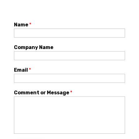
Name
*
Company Name
Email
*
Comment or Message
*