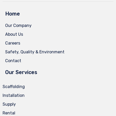
Home
Our Company
About Us
Careers
Safety, Quality & Environment
Contact
Our Services
Scaffolding
Installation
Supply
Rental