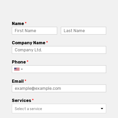
Name
*
Company Name
*
Phone
*
Email
*
Services
*
Select a service