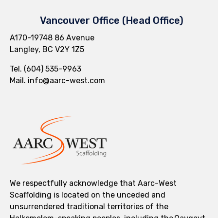
Vancouver Office (Head Office)
A170-19748 86 Avenue
Langley, BC V2Y 1Z5
Tel.
(604) 535-9963
Mail.
info@aarc-west.com
We respectfully acknowledge that Aarc-West
Scaffolding is located on the unceded and
unsurrendered traditional territories of the