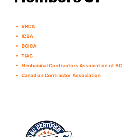
VRCA
ICBA
BCICA
TIAC
Mechanical Contractors Association of BC
Canadian Contractor Association