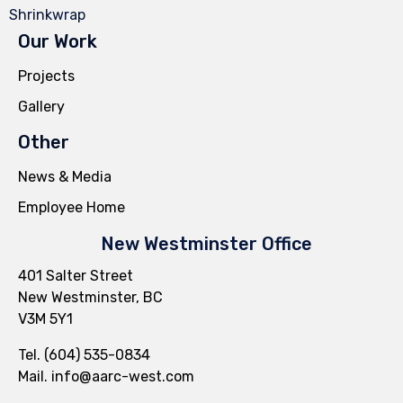
Shrinkwrap
Our Work
Projects
Gallery
Other
News & Media
Employee Home
New Westminster Office
401 Salter Street
New Westminster, BC
V3M 5Y1
Tel. (604) 535-0834
Mail.
info@aarc-west.com