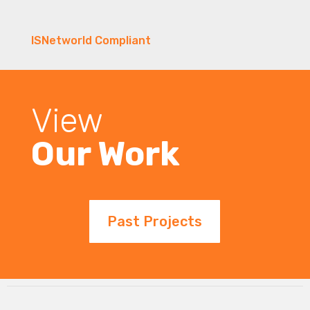
ISNetworld Compliant
View
Our Work
Past Projects