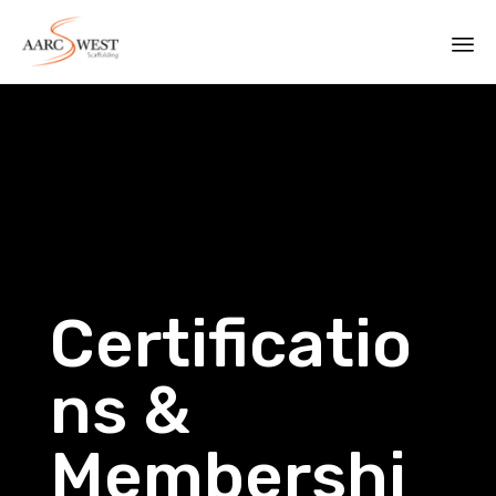
Sk
to
co
Certificatio
ns &
Membershi