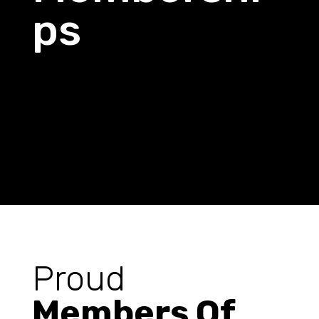
ps
Proud
Members Of