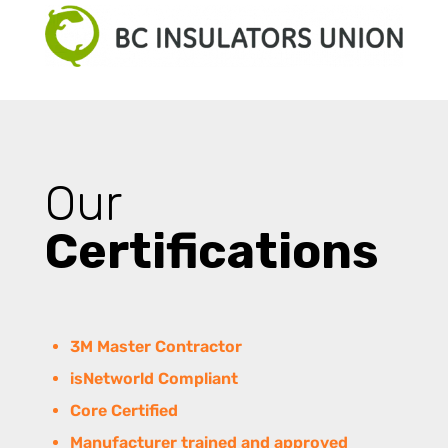
Our
Certifications
3M Master Contractor
isNetworld Compliant
Core Certified
Manufacturer trained and approved