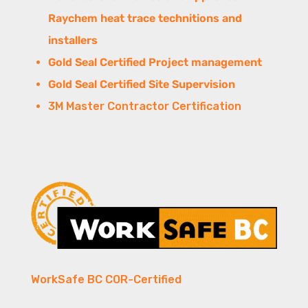
Raychem heat trace technitions and
installers
Gold Seal Certified Project management
Gold Seal Certified Site Supervision
3M Master Contractor Certification
WorkSafe BC COR-Certified