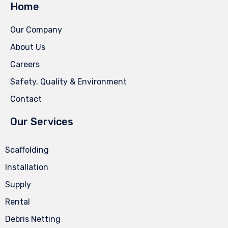
Home
Our Company
About Us
Careers
Safety, Quality & Environment
Contact
Our Services
Scaffolding
Installation
Supply
Rental
Debris Netting